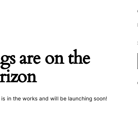
gs are on the
rizon
is in the works and will be launching soon!