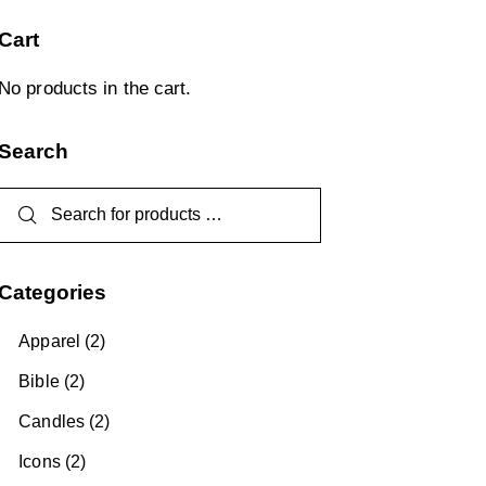
Cart
No products in the cart.
Search
Categories
Apparel
(2)
Bible
(2)
Candles
(2)
Icons
(2)