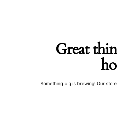
Great thin
SEARCH
ho
Something big is brewing! Our store 