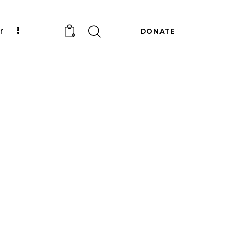
r
DONATE
0