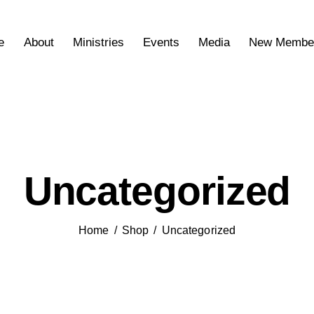
e
About
Ministries
Events
Media
New Membe
Uncategorized
Home
Shop
Uncategorized