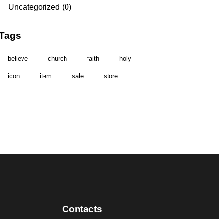
Uncategorized
(0)
Tags
believe
church
faith
holy
icon
item
sale
store
Contacts