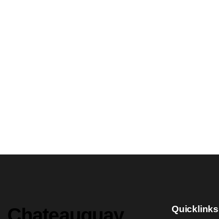
Quicklinks
Chateauguay