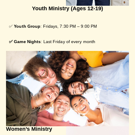
Youth Ministry (Ages 12-19)
✅
Youth Group
: Fridays, 7:30 PM – 9:00 PM
✅
Game Nights
: Last Friday of every month
Women’s Ministry