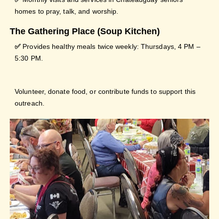
homes to pray, talk, and worship.
The Gathering Place (Soup Kitchen)
✅
Provides healthy meals twice weekly: Thursdays, 4 PM –
5:30 PM.
Volunteer, donate food, or contribute funds to support this
outreach.