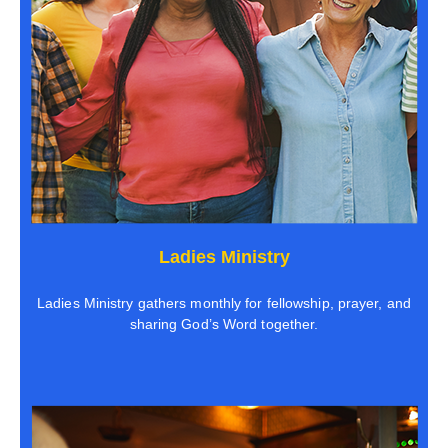
Ladies Ministry
Ladies Ministry gathers monthly for fellowship, prayer, and
sharing God’s Word together.