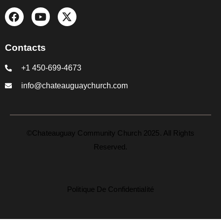
Contacts
+1 450-699-4673
info@chateauguaychurch.com
©Chateauguay Community Church 2025. All Rights
Reserved.
Politique De Confidentialité