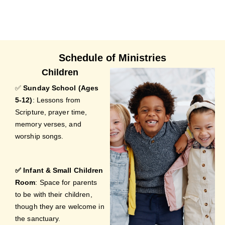
Schedule of Ministries
Children
✅
Sunday School (Ages
5-12)
: Lessons from
Scripture, prayer time,
memory verses, and
worship songs.
✅ Infant & Small Children
Room
: Space for parents
to be with their children,
though they are welcome in
the sanctuary.