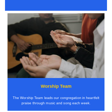
Worship Team
The Worship Team leads our congregation in heartfelt
praise through music and song each week.