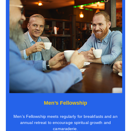
Men’s Fellowship
Men’s Fellowship meets regularly for breakfasts and an
annual retreat to encourage spiritual growth and
camaraderie.