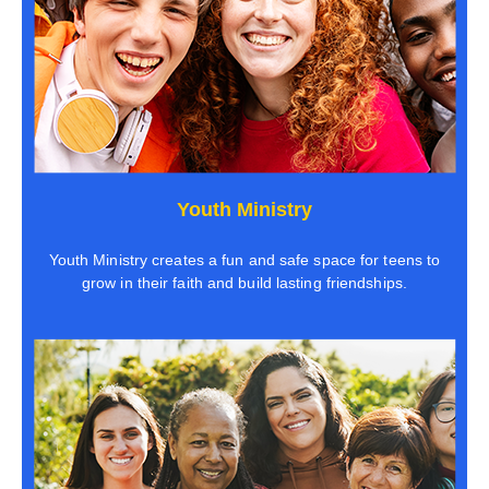
Youth Ministry
Youth Ministry creates a fun and safe space for teens to
grow in their faith and build lasting friendships.