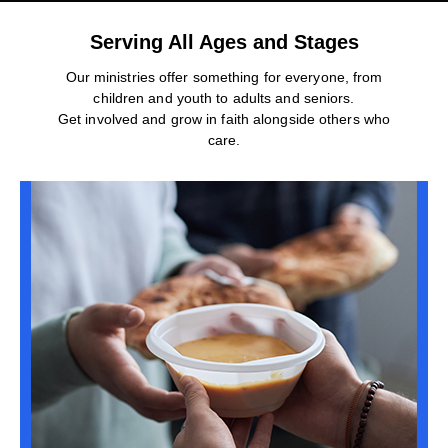
Serving All Ages and Stages
Our ministries offer something for everyone, from
children and youth to adults and seniors.
Get involved and grow in faith alongside others who
care.