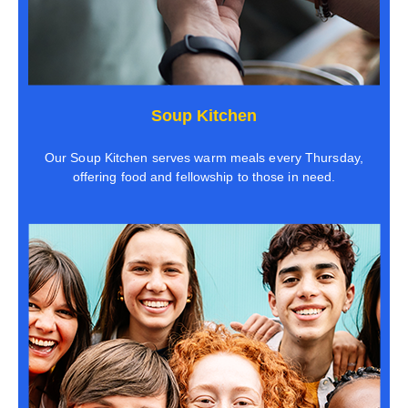
Soup Kitchen
Our Soup Kitchen serves warm meals every Thursday,
offering food and fellowship to those in need.