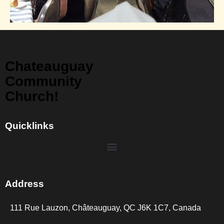
Chateauguay
Community
Church!
Quicklinks
Address
111 Rue Lauzon, Châteauguay, QC J6K 1C7, Canada