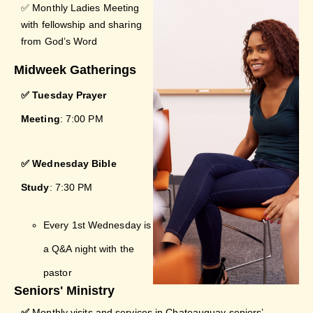
✅ Monthly Ladies Meeting
with fellowship and sharing
from God’s Word
Midweek Gatherings
✅ Tuesday Prayer
Meeting
: 7:00 PM
✅ Wednesday Bible
Study
: 7:30 PM
Every 1st Wednesday is
a Q&A night with the
pastor
Seniors' Ministry
✅
Monthly visits and services in Chateauguay seniors’