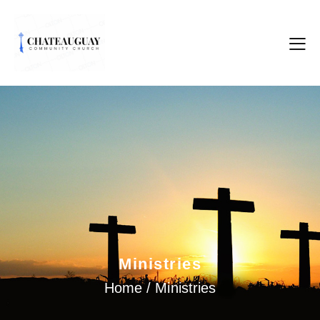
Ministries
Home / Ministries