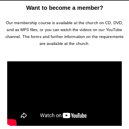
Want to become a member?
Our membership course is available at the church on CD, DVD,
and as MP3 files, or you can watch the videos on our YouTube
channel. The forms and further information on the requirements
are available at the church.