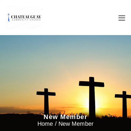
New Member
Home / New Member