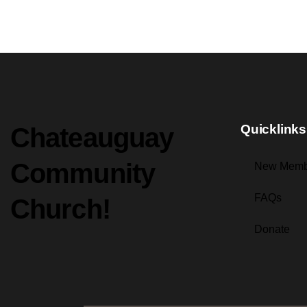
Quicklinks
Chateauguay
Community
New Memb
FAQs
Church!
Donate