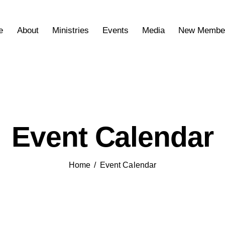
e
About
Ministries
Events
Media
New Membe
Event Calendar
Home
Event Calendar