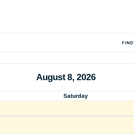
FIND
August 8, 2026
Saturday