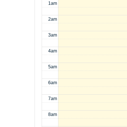
1am
2am
3am
4am
5am
6am
7am
8am