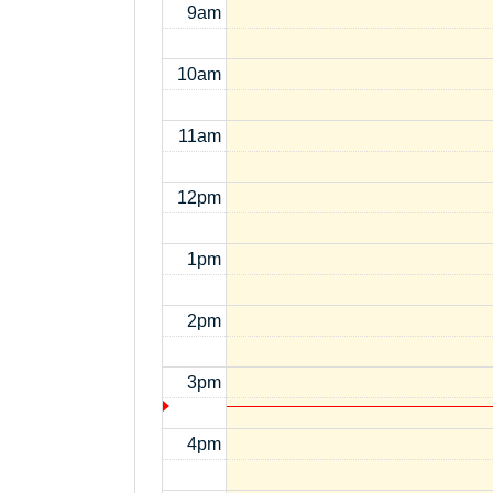
9am
10am
11am
12pm
1pm
2pm
3pm
4pm