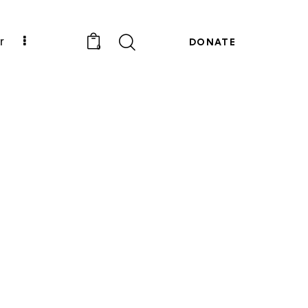
r
DONATE
0