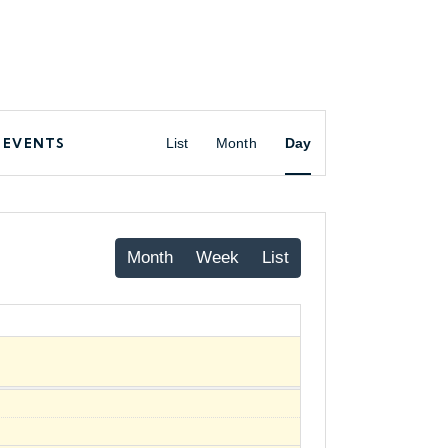
 EVENTS
List
Month
Day
Month
Week
List