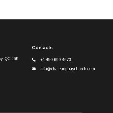
Contacts
ay, QC J6K
+1 450-699-4673
info@chateauguaychurch.com