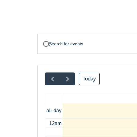
Today
all-day
12am