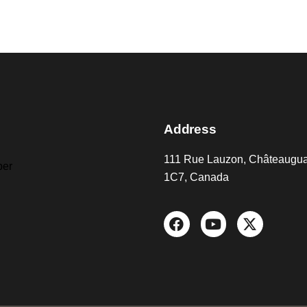
Address
111 Rue Lauzon, Châteaugu
er
1C7, Canada