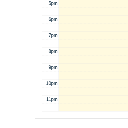
5pm
6pm
7pm
8pm
9pm
10pm
11pm