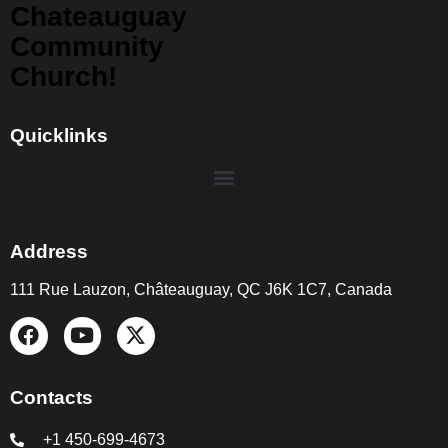
Chateauguay
Community
Church!
Quicklinks
Address
111 Rue Lauzon, Châteauguay, QC J6K 1C7, Canada
Contacts
+1 450-699-4673