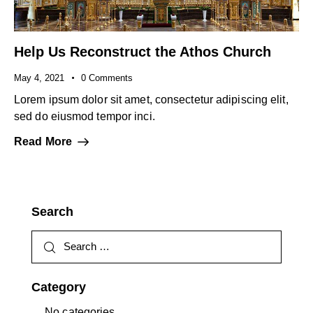
Help Us Reconstruct the Athos Church
May 4, 2021
0
Comments
Lorem ipsum dolor sit amet, consectetur adipiscing elit,
sed do eiusmod tempor inci.
Read More
Search
Category
No categories