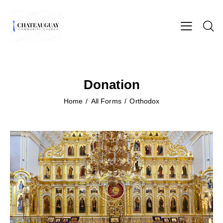
Donation
Home
All Forms
Orthodox