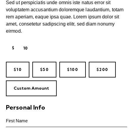
Sed ut perspiciatis unde omnis iste natus error sit
voluptatem accusantium doloremque laudantium, totam
rem aperiam, eaque ipsa quae. Lorem ipsum dolor sit
amet, consetetur sadipscing elitr, sed diam nonumy
eirmod.
$
$10
$50
$100
$200
Custom Amount
Personal Info