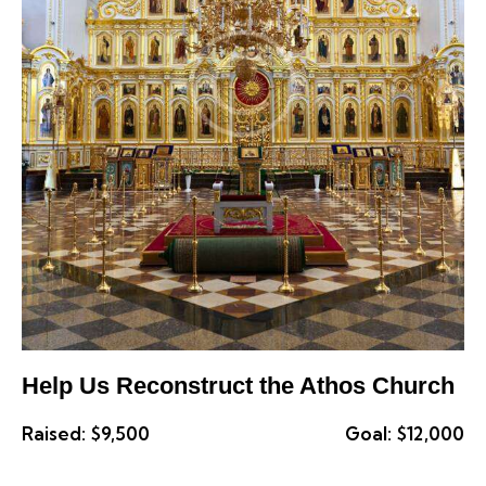
Help Us Reconstruct the Athos Church
Raised:
$9,500
Goal:
$12,000