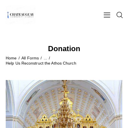
Donation
Home
All Forms
...
Help Us Reconstruct the Athos Church