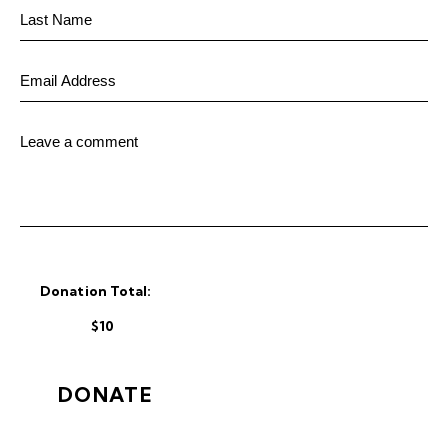
Donation Total:
$10