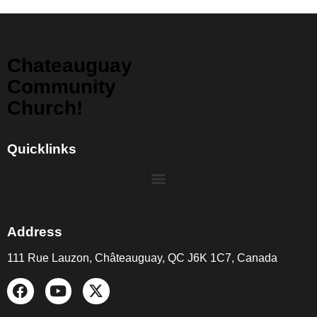
Chateauguay
Community
Church!
Quicklinks
Address
111 Rue Lauzon, Châteauguay, QC J6K 1C7, Canada