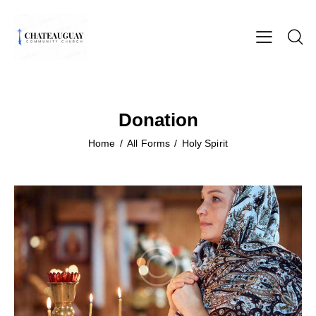
Donation
Home
All Forms
Holy Spirit