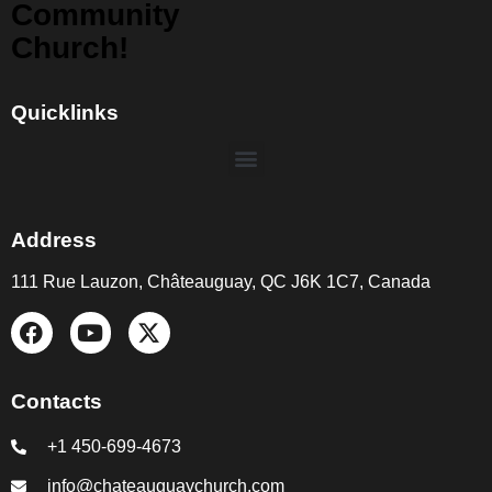
Community
Church!
Quicklinks
Address
111 Rue Lauzon, Châteauguay, QC J6K 1C7, Canada
Contacts
+1 450-699-4673
info@chateauguaychurch.com