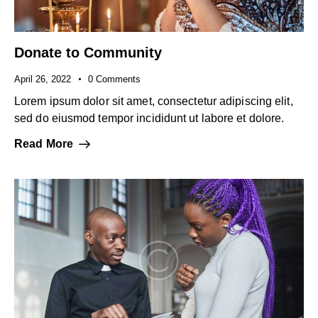
Donate to Community
April 26, 2022
0
Comments
Lorem ipsum dolor sit amet, consectetur adipiscing elit,
sed do eiusmod tempor incididunt ut labore et dolore.
Read More