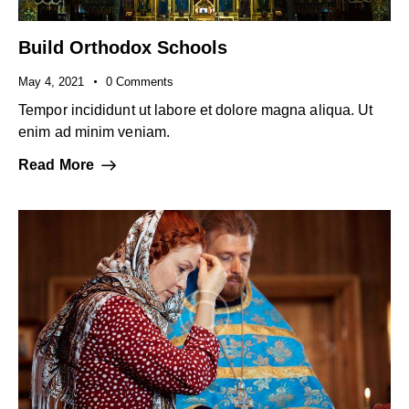
Build Orthodox Schools
May 4, 2021
0
Comments
Tempor incididunt ut labore et dolore magna aliqua. Ut
enim ad minim veniam.
Read More