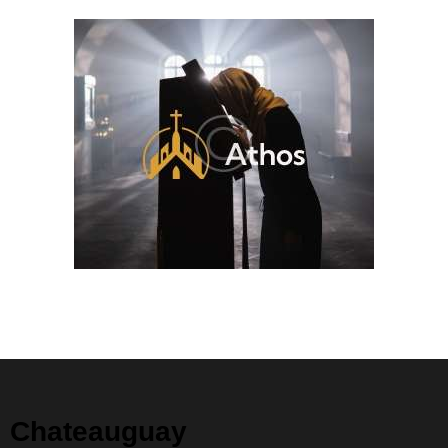
Chateauguay