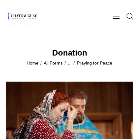
Donation
Home
All Forms
...
Praying for Peace