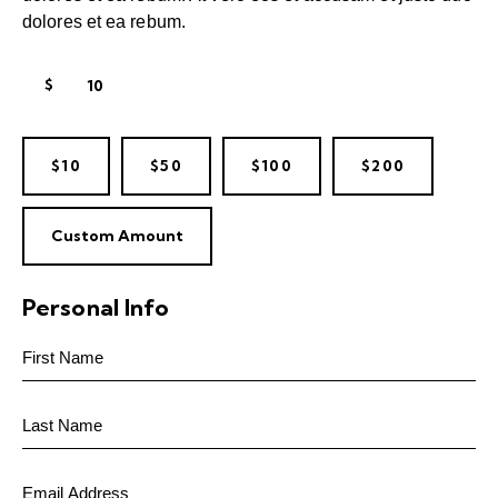
dolores et ea rebum.
$
$10
$50
$100
$200
Custom Amount
Personal Info