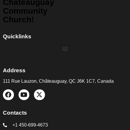
Chateauguay
Community
Church!
Quicklinks
Address
111 Rue Lauzon, Châteauguay, QC J6K 1C7, Canada
Contacts
+1 450-699-4673