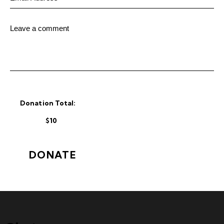
Donation Total:
$10