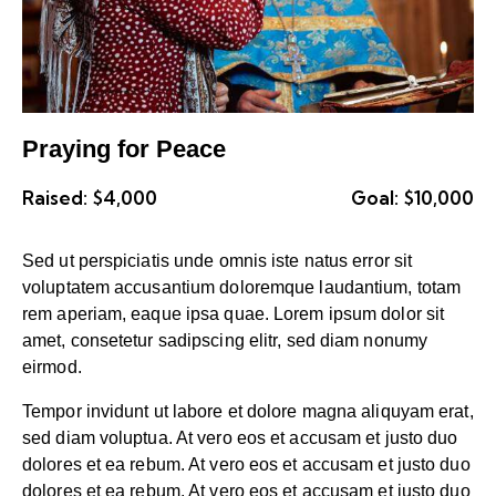
Praying for Peace
Raised:
$4,000
Goal:
$10,000
Sed ut perspiciatis unde omnis iste natus error sit
voluptatem accusantium doloremque laudantium, totam
rem aperiam, eaque ipsa quae. Lorem ipsum dolor sit
amet, consetetur sadipscing elitr, sed diam nonumy
eirmod.
Tempor invidunt ut labore et dolore magna aliquyam erat,
sed diam voluptua. At vero eos et accusam et justo duo
dolores et ea rebum. At vero eos et accusam et justo duo
dolores et ea rebum. At vero eos et accusam et justo duo