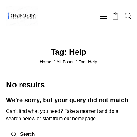
0
Tag: Help
Home
All Posts
Tag: Help
No results
We're sorry, but your query did not match
Can't find what you need? Take a moment and do a
search below or start from
our homepage
.