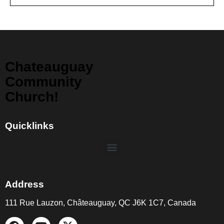
Chateauguay
Community
Church!
Quicklinks
Address
111 Rue Lauzon, Châteauguay, QC J6K 1C7, Canada