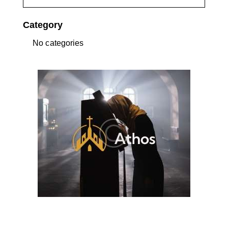
Category
No categories