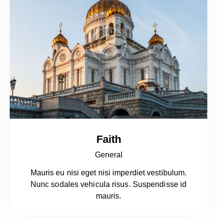
Faith
General
Mauris eu nisi eget nisi imperdiet vestibulum.
Nunc sodales vehicula risus. Suspendisse id
mauris.