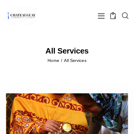
0
All Services
Home
All Services