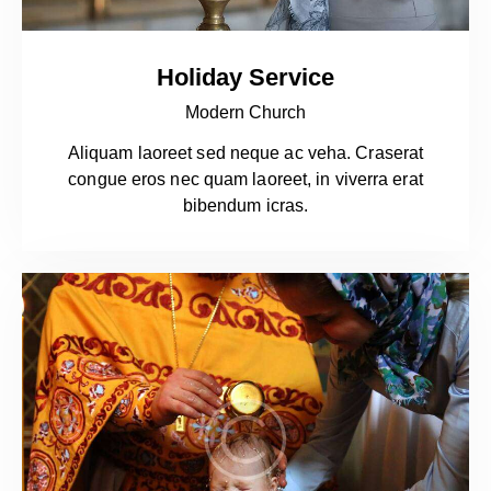
Holiday Service
Modern Church
Aliquam laoreet sed neque ac veha. Craserat
congue eros nec quam laoreet, in viverra erat
bibendum icras.