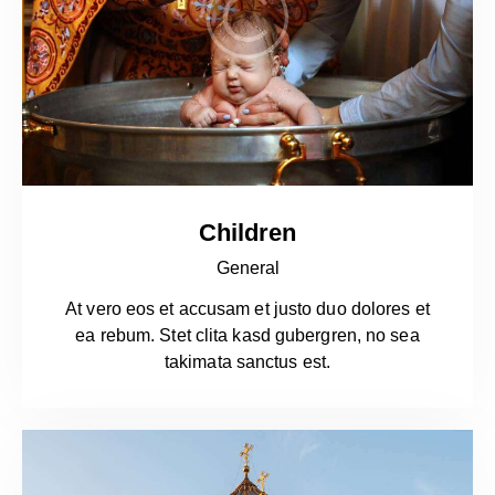
Children
General
At vero eos et accusam et justo duo dolores et
ea rebum. Stet clita kasd gubergren, no sea
takimata sanctus est.