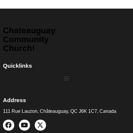
Chateauguay
Community
Church!
Quicklinks
Address
111 Rue Lauzon, Châteauguay, QC J6K 1C7, Canada