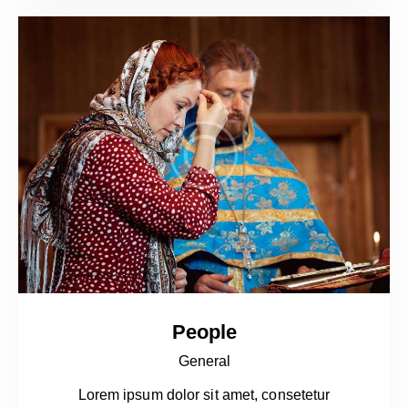
People
General
Lorem ipsum dolor sit amet, consetetur