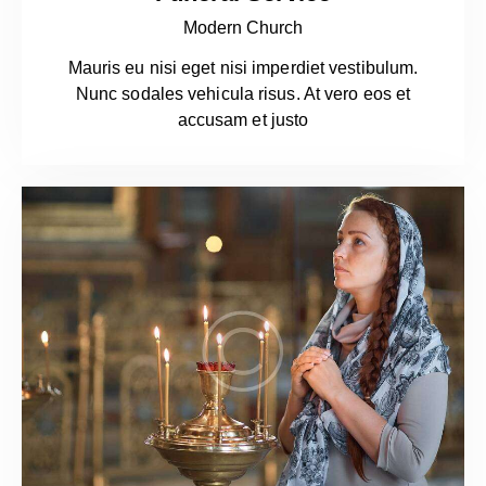
Modern Church
Mauris eu nisi eget nisi imperdiet vestibulum.
Nunc sodales vehicula risus. At vero eos et
accusam et justo