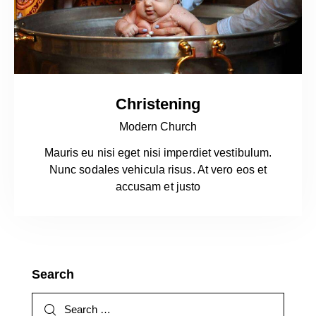
Christening
Modern Church
Mauris eu nisi eget nisi imperdiet vestibulum.
Nunc sodales vehicula risus. At vero eos et
accusam et justo
Search