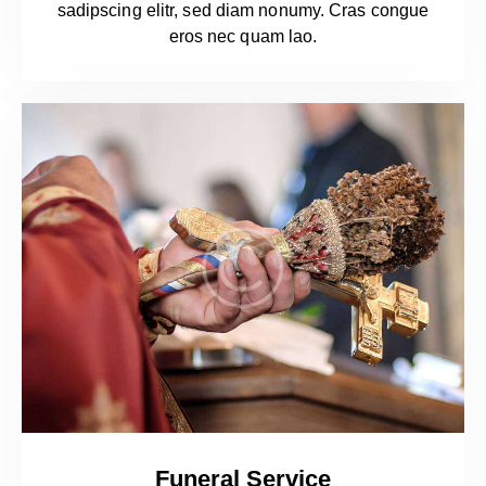
sadipscing elitr, sed diam nonumy. Cras congue
eros nec quam lao.
Funeral Service