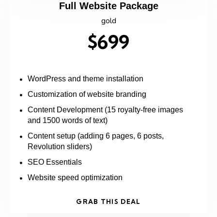
Full Website Package
gold
$699
WordPress and theme installation
Customization of website branding
Content Development (15 royalty-free images
and 1500 words of text)
Content setup (adding 6 pages, 6 posts,
Revolution sliders)
SEO Essentials
Website speed optimization
GRAB THIS DEAL