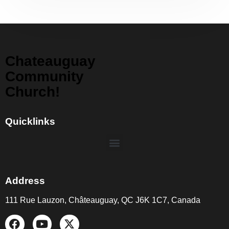
Chateauguay
Community
Church!
Quicklinks
Address
111 Rue Lauzon, Châteauguay, QC J6K 1C7, Canada