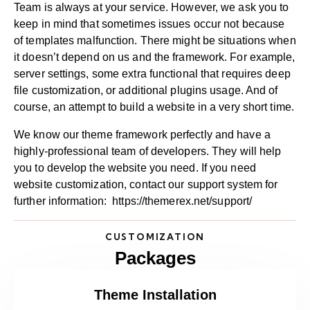
Team is always at your service. However, we ask you to
keep in mind that sometimes issues occur not because
of templates malfunction. There might be situations when
it doesn’t depend on us and the framework. For example,
server settings, some extra functional that requires deep
file customization, or additional plugins usage. And of
course, an attempt to build a website in a very short time.
We know our theme framework perfectly and have a
highly-professional team of developers. They will help
you to develop the website you need. If you need
website customization, contact our support system for
further information:
https://themerex.net/support/
CUSTOMIZATION
Packages
Theme Installation