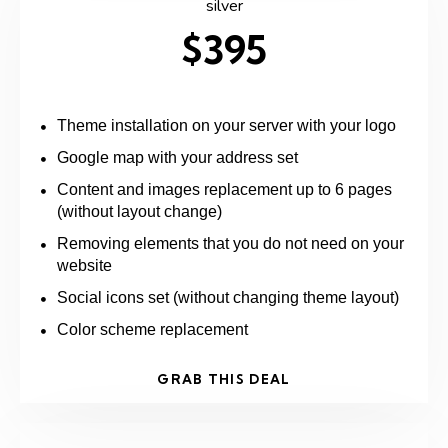
silver
$395
Theme installation on your server with your logo
Google map with your address set
Content and images replacement up to 6 pages
(without layout change)
Removing elements that you do not need on your
website
Social icons set (without changing theme layout)
Color scheme replacement
GRAB THIS DEAL