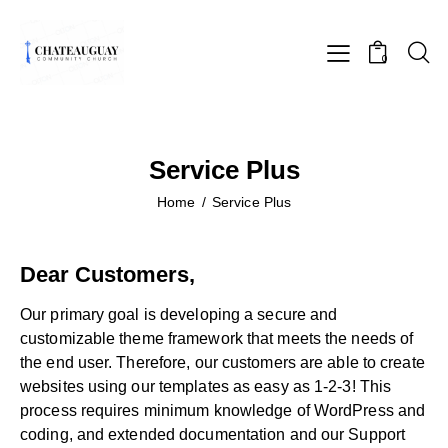
0
Service Plus
Home
Service Plus
Dear Customers,
Our primary goal is developing a secure and
customizable theme framework that meets the needs of
the end user. Therefore, our customers are able to create
websites using our templates as easy as 1-2-3! This
process requires minimum knowledge of WordPress and
coding, and extended documentation and our Support