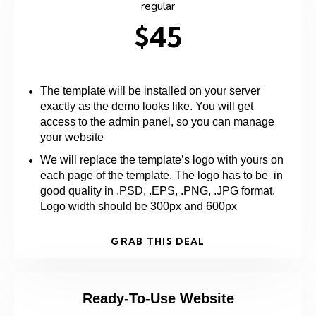
regular
$45
The template will be installed on your server
exactly as the demo looks like. You will get
access to the admin panel, so you can manage
your website
We will replace the template’s logo with yours on
each page of the template. The logo has to be in
good quality in .PSD, .EPS, .PNG, .JPG format.
Logo width should be 300px and 600px
GRAB THIS DEAL
Ready-To-Use Website