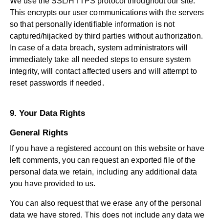
We use the SSL/HTTPS protocol throughout our site.
This encrypts our user communications with the servers
so that personally identifiable information is not
captured/hijacked by third parties without authorization.
In case of a data breach, system administrators will
immediately take all needed steps to ensure system
integrity, will contact affected users and will attempt to
reset passwords if needed.
9. Your Data Rights
General Rights
If you have a registered account on this website or have
left comments, you can request an exported file of the
personal data we retain, including any additional data
you have provided to us.
You can also request that we erase any of the personal
data we have stored. This does not include any data we