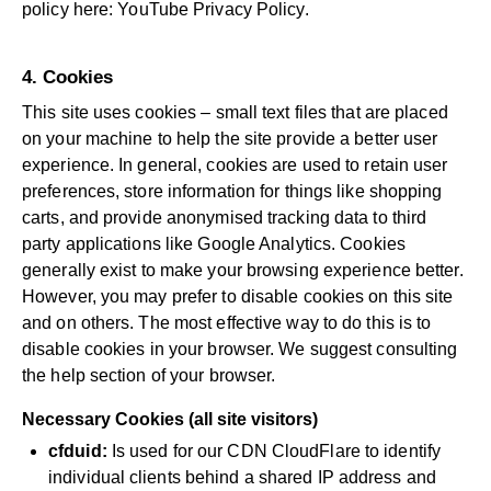
policy here:
YouTube Privacy Policy
.
4. Cookies
This site uses cookies – small text files that are placed
on your machine to help the site provide a better user
experience. In general, cookies are used to retain user
preferences, store information for things like shopping
carts, and provide anonymised tracking data to third
party applications like Google Analytics. Cookies
generally exist to make your browsing experience better.
However, you may prefer to disable cookies on this site
and on others. The most effective way to do this is to
disable cookies in your browser. We suggest consulting
the help section of your browser.
Necessary Cookies (all site visitors)
cfduid:
Is used for our CDN CloudFlare to identify
individual clients behind a shared IP address and