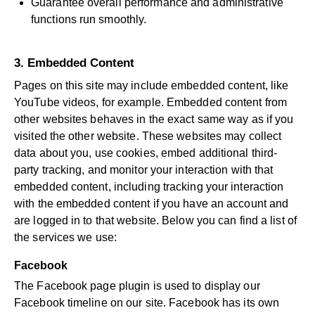
Guarantee overall performance and administrative
functions run smoothly.
3. Embedded Content
Pages on this site may include embedded content, like
YouTube videos, for example. Embedded content from
other websites behaves in the exact same way as if you
visited the other website. These websites may collect
data about you, use cookies, embed additional third-
party tracking, and monitor your interaction with that
embedded content, including tracking your interaction
with the embedded content if you have an account and
are logged in to that website. Below you can find a list of
the services we use:
Facebook
The Facebook page plugin is used to display our
Facebook timeline on our site. Facebook has its own