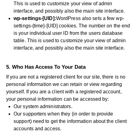
This is used to customize your view of admin
interface, and possibly also the main site interface.
wp-settings-[UID]:
WordPress also sets a few wp-
settings-{time}-[UID] cookies. The number on the end
is your individual user ID from the users database
table. This is used to customize your view of admin
interface, and possibly also the main site interface.
5. Who Has Access To Your Data
If you are not a registered client for our site, there is no
personal information we can retain or view regarding
yourself. If you are a client with a registered account,
your personal information can be accessed by:
Our system administrators.
Our supporters when they (in order to provide
support) need to get the information about the client
accounts and access.