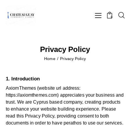
0
Privacy Policy
Home
Privacy Policy
1. Introduction
AxiomThemes (website url address:
https://axiomthemes.com
) appreciates your business and
trust
. We are Cyprus based company, creating products
to enhance your website building experience. Please
read this Privacy Policy, providing consent to both
documents in order to have perathos to use our services.