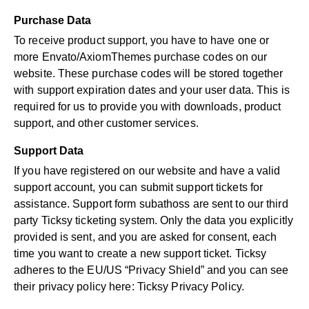
Purchase Data
To receive product support, you have to have one or
more Envato/AxiomThemes purchase codes on our
website. These purchase codes will be stored together
with support expiration dates and your user data. This is
required for us to provide you with downloads, product
support, and other customer services.
Support Data
If you have registered on our website and have a valid
support account, you can submit support tickets for
assistance. Support form subathoss are sent to our third
party Ticksy ticketing system. Only the data you explicitly
provided is sent, and you are asked for consent, each
time you want to create a new support ticket. Ticksy
adheres to the EU/US “Privacy Shield” and you can see
their privacy policy here:
Ticksy Privacy Policy
.