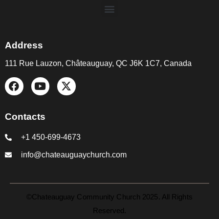
Address
111 Rue Lauzon, Châteauguay, QC J6K 1C7, Canada
Contacts
+1 450-699-4673
info@chateauguaychurch.com
©Chateauguay Community Church 2025. All Rights
Reserved.