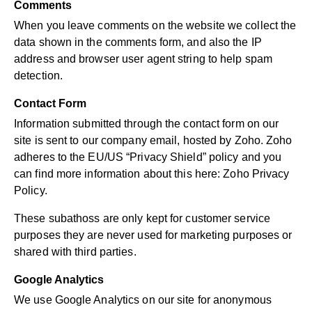
Comments
When you leave comments on the website we collect the
data shown in the comments form, and also the IP
address and browser user agent string to help spam
detection.
Contact Form
Information submitted through the contact form on our
site is sent to our company email, hosted by Zoho. Zoho
adheres to the EU/US “Privacy Shield” policy and you
can find more information about this here:
Zoho Privacy
Policy
.
These subathoss are only kept for customer service
purposes they are never used for marketing purposes or
shared with third parties.
Google Analytics
We use Google Analytics on our site for anonymous