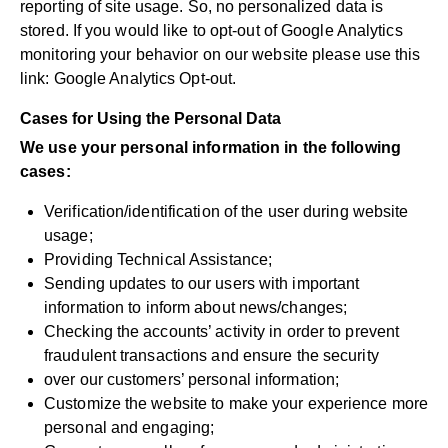
reporting of site usage. So, no personalized data is
stored. If you would like to opt-out of Google Analytics
monitoring your behavior on our website please use this
link:
Google Analytics Opt-out
.
Cases for Using the Personal Data
We use your personal information in the following
cases:
Verification/identification of the user during website
usage;
Providing Technical Assistance;
Sending updates to our users with important
information to inform about news/changes;
Checking the accounts’ activity in order to prevent
fraudulent transactions and ensure the security
over our customers’ personal information;
Customize the website to make your experience more
personal and engaging;