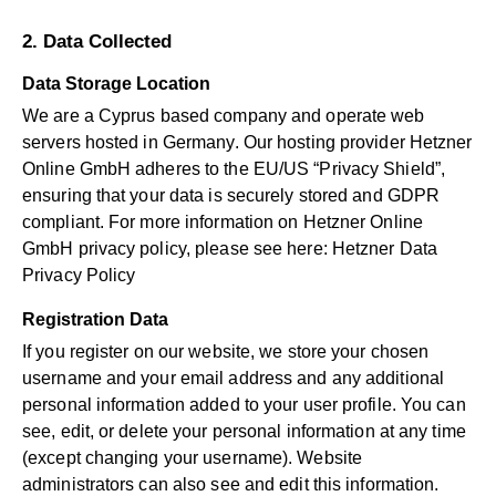
2. Data Collected
Data Storage Location
We are a Cyprus based company and operate web
servers hosted in Germany. Our hosting provider Hetzner
Online GmbH adheres to the EU/US “Privacy Shield”,
ensuring that your data is securely stored and GDPR
compliant. For more information on Hetzner Online
GmbH privacy policy, please see here:
Hetzner Data
Privacy Policy
Registration Data
If you register on our website, we store your chosen
username and your email address and any additional
personal information added to your user profile. You can
see, edit, or delete your personal information at any time
(except changing your username). Website
administrators can also see and edit this information.