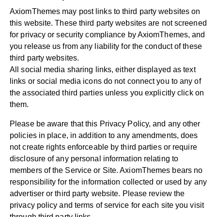
AxiomThemes may post links to third party websites on
this website. These third party websites are not screened
for privacy or security compliance by AxiomThemes, and
you release us from any liability for the conduct of these
third party websites.
All social media sharing links, either displayed as text
links or social media icons do not connect you to any of
the associated third parties unless you explicitly click on
them.
Please be aware that this Privacy Policy, and any other
policies in place, in addition to any amendments, does
not create rights enforceable by third parties or require
disclosure of any personal information relating to
members of the Service or Site. AxiomThemes bears no
responsibility for the information collected or used by any
advertiser or third party website. Please review the
privacy policy and terms of service for each site you visit
through third party links.