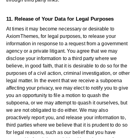
11. Release of Your Data for Legal Purposes
At times it may become necessary or desirable to
AxiomThemes, for legal purposes, to release your
information in response to a request from a government
agency or a private litigant. You agree that we may
disclose your information to a third party where we
believe, in good faith, that it is desirable to do so for the
purposes of a civil action, criminal investigation, or other
legal matter. In the event that we receive a subpoena
affecting your privacy, we may elect to notify you to give
you an opportunity to file a motion to quash the
subpoena, or we may attempt to quash it ourselves, but
we are not obligated to do either. We may also
proactively report you, and release your information to,
third parties where we believe that it is prudent to do so
for legal reasons, such as our belief that you have