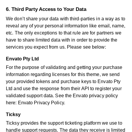
6. Third Party Access to Your Data
We don’t share your data with third-parties in a way as to
reveal any of your personal information like email, name,
etc. The only exceptions to that rule are for partners we
have to share limited data with in order to provide the
services you expect from us. Please see below:
Envato Pty Ltd
For the purpose of validating and getting your purchase
information regarding licenses for this theme, we send
your provided tokens and purchase keys to Envato Pty
Ltd and use the response from their API to register your
validated support data. See the Envato privacy policy
here:
Envato Privacy Policy
.
Ticksy
Ticksy provides the support ticketing platform we use to
handle support requests. The data they receive is limited