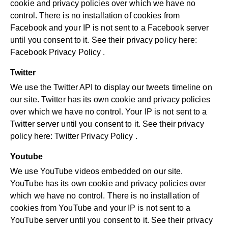
cookie and privacy policies over which we have no
control. There is no installation of cookies from
Facebook and your IP is not sent to a Facebook server
until you consent to it. See their privacy policy here:
Facebook Privacy Policy
.
Twitter
We use the Twitter API to display our tweets timeline on
our site. Twitter has its own cookie and privacy policies
over which we have no control. Your IP is not sent to a
Twitter server until you consent to it. See their privacy
policy here:
Twitter Privacy Policy
.
Youtube
We use YouTube videos embedded on our site.
YouTube has its own cookie and privacy policies over
which we have no control. There is no installation of
cookies from YouTube and your IP is not sent to a
YouTube server until you consent to it. See their privacy