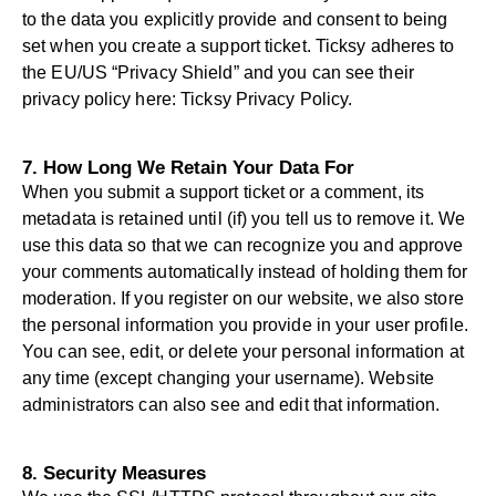
to the data you explicitly provide and consent to being
set when you create a support ticket. Ticksy adheres to
the EU/US “Privacy Shield” and you can see their
privacy policy here:
Ticksy Privacy Policy
.
7. How Long We Retain Your Data For
When you submit a support ticket or a comment, its
metadata is retained until (if) you tell us to remove it. We
use this data so that we can recognize you and approve
your comments automatically instead of holding them for
moderation. If you register on our website, we also store
the personal information you provide in your user profile.
You can see, edit, or delete your personal information at
any time (except changing your username). Website
administrators can also see and edit that information.
8. Security Measures