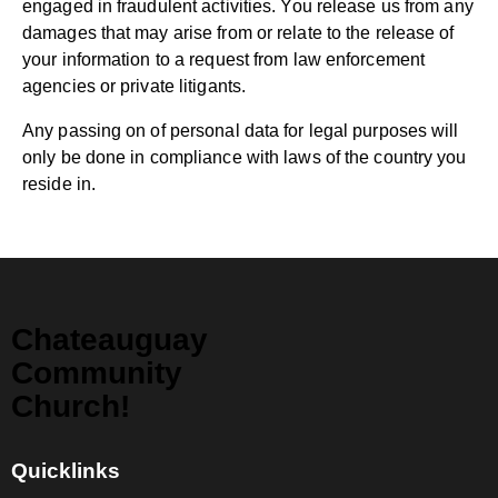
engaged in fraudulent activities. You release us from any
damages that may arise from or relate to the release of
your information to a request from law enforcement
agencies or private litigants.
Any passing on of personal data for legal purposes will
only be done in compliance with laws of the country you
reside in.
Chateauguay
Community
Church!
Quicklinks