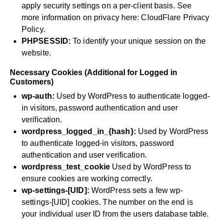
apply security settings on a per-client basis. See
more information on privacy here:
CloudFlare Privacy
Policy
.
PHPSESSID:
To identify your unique session on the
website.
Necessary Cookies (Additional for Logged in
Customers)
wp-auth:
Used by WordPress to authenticate logged-
in visitors, password authentication and user
verification.
wordpress_logged_in_{hash}:
Used by WordPress
to authenticate logged-in visitors, password
authentication and user verification.
wordpress_test_cookie
Used by WordPress to
ensure cookies are working correctly.
wp-settings-[UID]:
WordPress sets a few wp-
settings-[UID] cookies. The number on the end is
your individual user ID from the users database table.