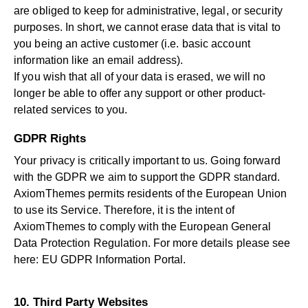
are obliged to keep for administrative, legal, or security
purposes. In short, we cannot erase data that is vital to
you being an active customer (i.e. basic account
information like an email address).
If you wish that all of your data is erased, we will no
longer be able to offer any support or other product-
related services to you.
GDPR Rights
Your privacy is critically important to us. Going forward
with the GDPR we aim to support the GDPR standard.
AxiomThemes permits residents of the European Union
to use its Service. Therefore, it is the intent of
AxiomThemes to comply with the European General
Data Protection Regulation. For more details please see
here:
EU GDPR Information Portal.
10. Third Party Websites