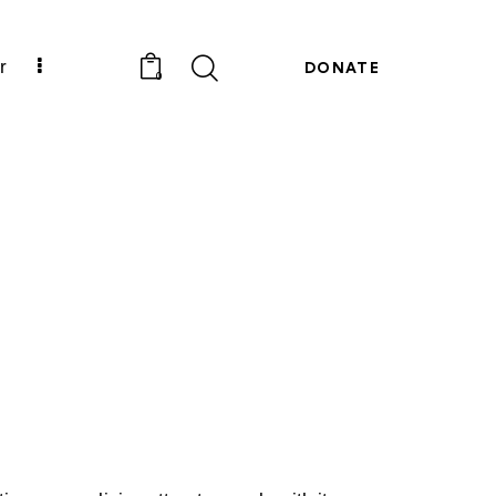
r
DONATE
0