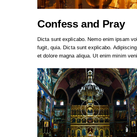
Confess and Pray
Dicta sunt explicabo. Nemo enim ipsam volu
fugit, quia. Dicta sunt explicabo. Adipiscin
et dolore magna aliqua. Ut enim minim ven