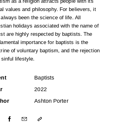
ism as a religion attracts people with its
l values and philosophy. For believers, it
always been the science of life. All
istian holidays associated with the name of
ist are highly respected by baptists. The
damental importance for baptists is the
rine of voluntary baptism, and the rejection
 sinful lifestyle.
ent
Baptists
r
2022
hor
Ashton Porter