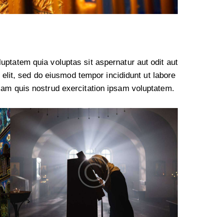
ptatem quia voluptas sit aspernatur aut odit aut
g elit, sed do eiusmod tempor incididunt ut labore
iam quis nostrud exercitation ipsam voluptatem.