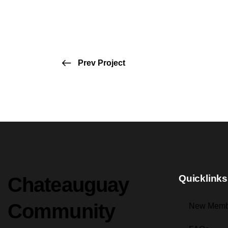
Prev Project
Quicklinks
Chateauguay
Community
New Memb