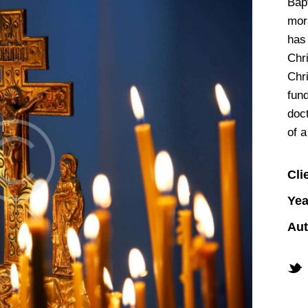
Bapt
mora
has 
Chr
Chr
fun
doct
of a
Cli
Yea
Aut