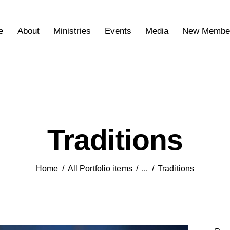
e
About
Ministries
Events
Media
New Membe
Traditions
Home
All Portfolio items
...
Traditions