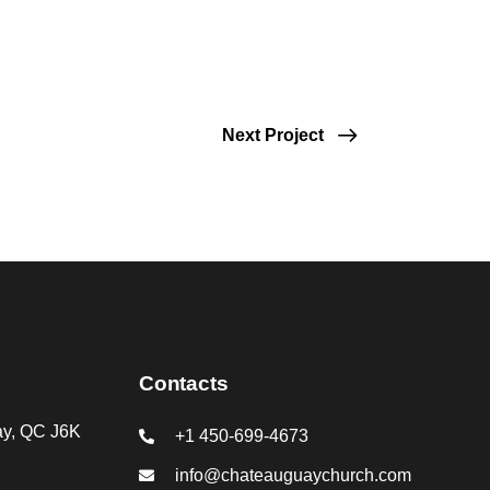
Next Project
Contacts
ay, QC J6K
+1 450-699-4673
info@chateauguaychurch.com