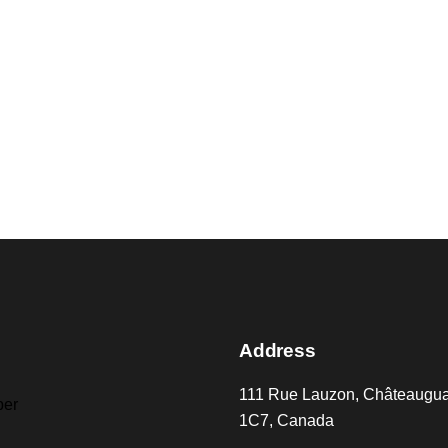
Address
111 Rue Lauzon, Châteaugu
er
1C7, Canada