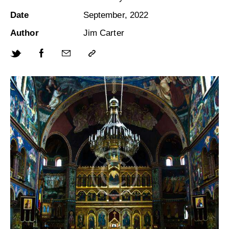
Date
September, 2022
Author
Jim Carter