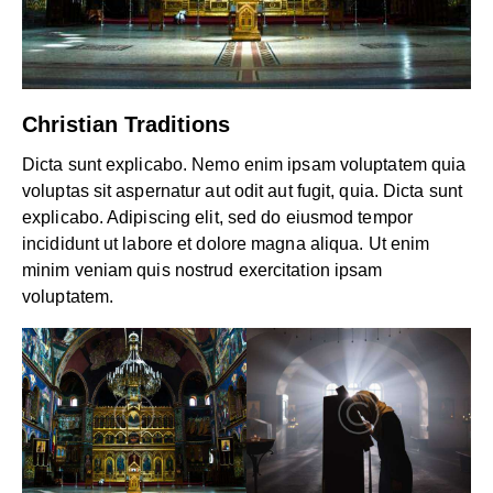
Christian Traditions
Dicta sunt explicabo. Nemo enim ipsam voluptatem quia
voluptas sit aspernatur aut odit aut fugit, quia. Dicta sunt
explicabo. Adipiscing elit, sed do eiusmod tempor
incididunt ut labore et dolore magna aliqua. Ut enim
minim veniam quis nostrud exercitation ipsam
voluptatem.