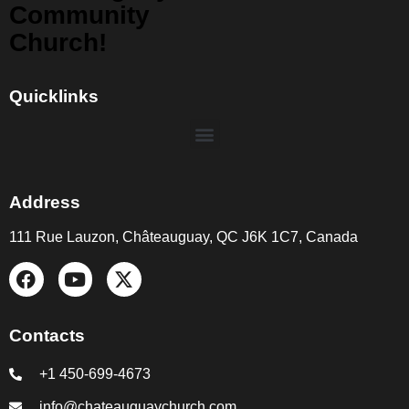
Community
Church!
Quicklinks
Address
111 Rue Lauzon, Châteauguay, QC J6K 1C7, Canada
Contacts
+1 450-699-4673
info@chateauguaychurch.com