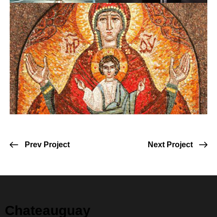
Prev Project
Next Project
Chateauguay