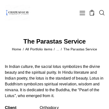
0
The Parastas Service
Home
All Portfolio items
...
The Parastas Service
In Indian culture, the sacral lotus symbolizes the divine
beauty and the spiritual purity. In Hindu literature and
Indian poetry, the lotus is the standard of beauty. Lotus in
Buddhism symbolizes spiritual revelation, wisdom and
nirvana. It is dedicated to the Buddha, the “Pearl of the
Lotus”, who emerged from it.
Client
Orthodoxy