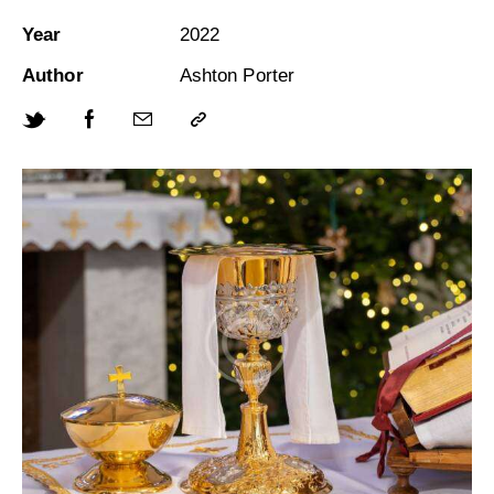
Year
2022
Author
Ashton Porter