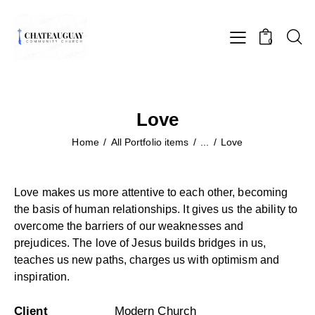
0
Love
Home
All Portfolio items
...
Love
Love makes us more attentive to each other, becoming
the basis of human relationships. It gives us the ability to
overcome the barriers of our weaknesses and
prejudices. The love of Jesus builds bridges in us,
teaches us new paths, charges us with optimism and
inspiration.
Client
Modern Church