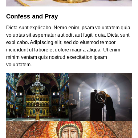
Confess and Pray
Dicta sunt explicabo. Nemo enim ipsam voluptatem quia
voluptas sit aspernatur aut odit aut fugit, quia. Dicta sunt
explicabo. Adipiscing elit, sed do eiusmod tempor
incididunt ut labore et dolore magna aliqua. Ut enim
minim veniam quis nostrud exercitation ipsam
voluptatem.