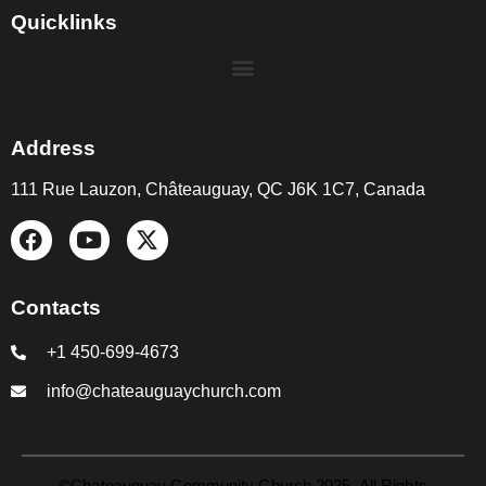
Quicklinks
Address
111 Rue Lauzon, Châteauguay, QC J6K 1C7, Canada
Contacts
+1 450-699-4673
info@chateauguaychurch.com
©Chateauguay Community Church 2025. All Rights