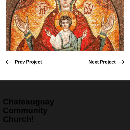
Prev Project
Next Project
Chateauguay
Community
Church!