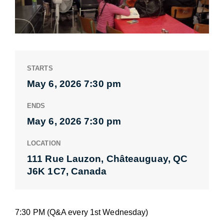
STARTS
May 6, 2026 7:30 pm
ENDS
May 6, 2026 7:30 pm
LOCATION
111 Rue Lauzon, Châteauguay, QC
J6K 1C7, Canada
7:30 PM (Q&A every 1st Wednesday)