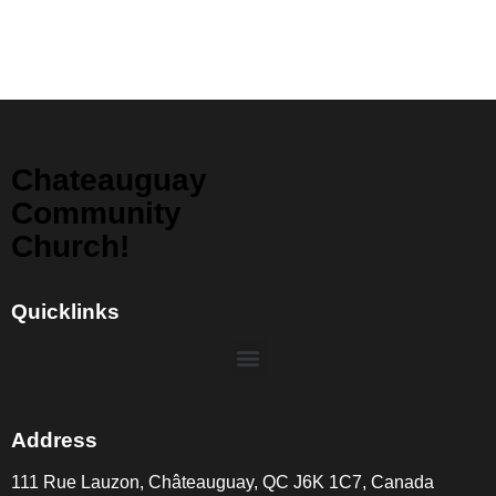
Chateauguay
Community
Church!
Quicklinks
Address
111 Rue Lauzon, Châteauguay, QC J6K 1C7, Canada