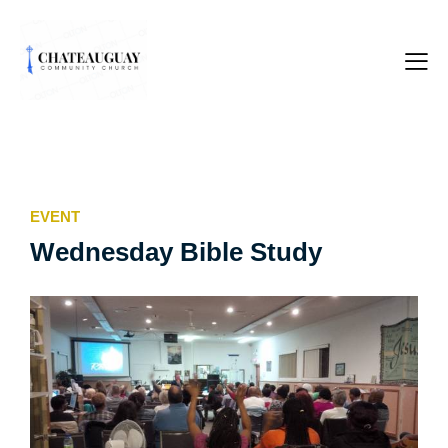
EVENT
Wednesday Bible Study