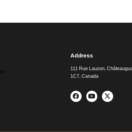
Address
111 Rue Lauzon, Châteaugu
er
1C7, Canada