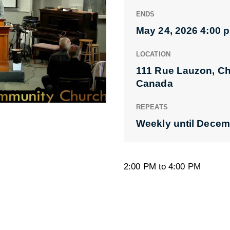
ENDS
May 24, 2026 4:00 
LOCATION
111 Rue Lauzon, C
Canada
REPEATS
Weekly until Decem
2:00 PM to 4:00 PM