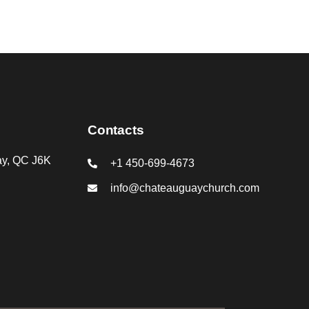
Contacts
ay, QC J6K
+1 450-699-4673
info@chateauguaychurch.com