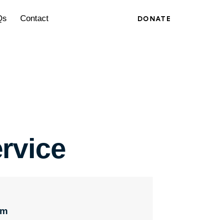
Qs
Contact
DONATE
rvice
pm