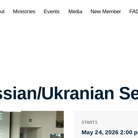
ut
Ministries
Events
Media
New Member
FA
sian/Ukranian Se
STARTS
May 24, 2026 2:00 