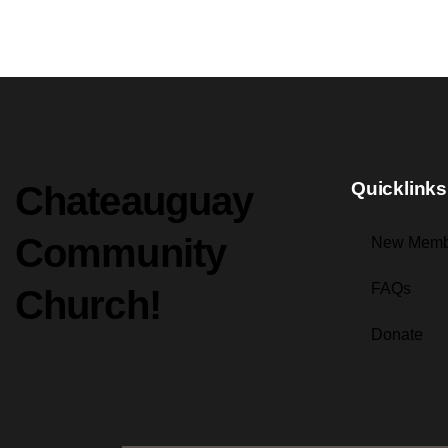
Quicklinks
Chateauguay
Community
New Memb
FAQs
Church!
Donate