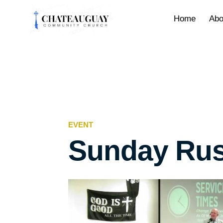
Home
Abo
EVENT
Sunday Rus