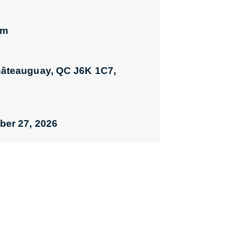
pm
hâteauguay, QC J6K 1C7,
ber 27, 2026