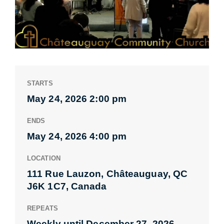
STARTS
May 24, 2026 2:00 pm
ENDS
May 24, 2026 4:00 pm
LOCATION
111 Rue Lauzon, Châteauguay, QC
J6K 1C7, Canada
REPEATS
Weekly until December 27, 2026