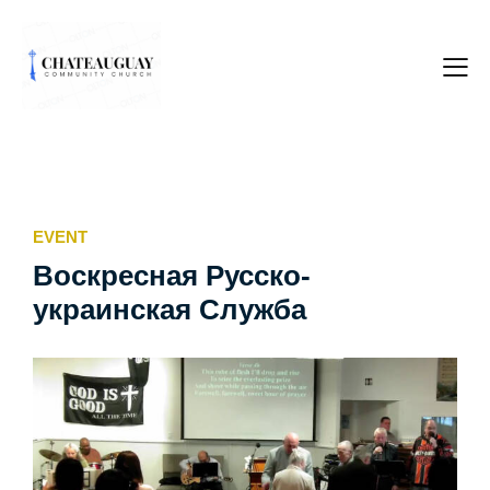
EVENT
Воскресная Русско-
украинская Служба