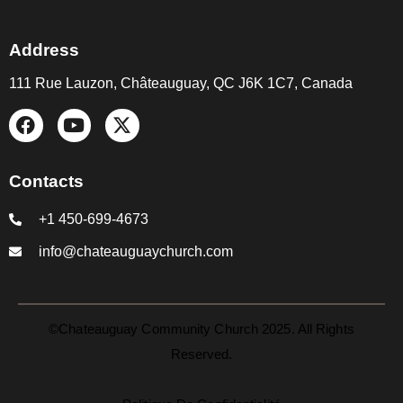
Address
111 Rue Lauzon, Châteauguay, QC J6K 1C7, Canada
Contacts
+1 450-699-4673
info@chateauguaychurch.com
©Chateauguay Community Church 2025. All Rights
Reserved.