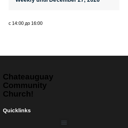
с 14:00 до 16:00
Chateauguay
Community
Church!
Quicklinks