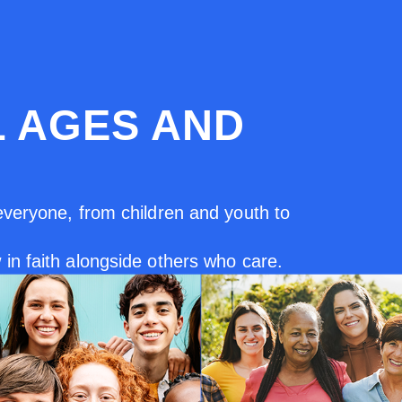
L AGES AND
everyone, from children and youth to
in faith alongside others who care.