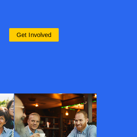
Get Involved