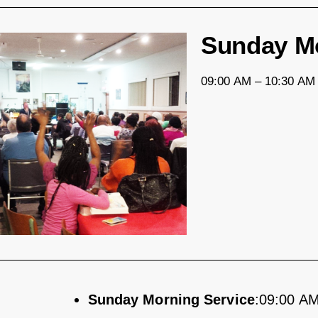
Sunday Mo
09:00 AM – 10:30 AM 
Sunday Morning Service
:09:00 AM