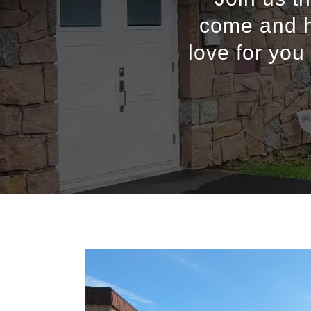
come and h
love for you