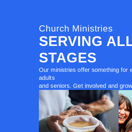
Church Ministries
SERVING AL
STAGES
Our ministries offer something for 
adults
and seniors. Get involved and grow 