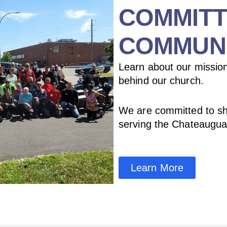
COMMITT
COMMUN
Learn about our mission
behind our church.
We are committed to sh
serving the Chateaugu
Learn More