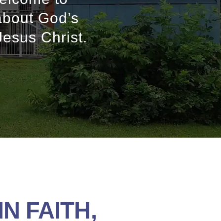
about God’s
Jesus Christ.
N FAITH,