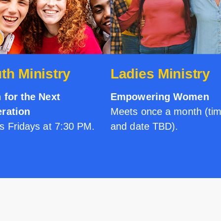
th Ministry
Ladies Ministry
h for the Next
Empowering Women
ration
Meets once a month (ti
s Fridays at 7:30 PM.
and date TBD).