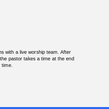
s with a live worship team. After
the pastor takes a time at the end
 time.