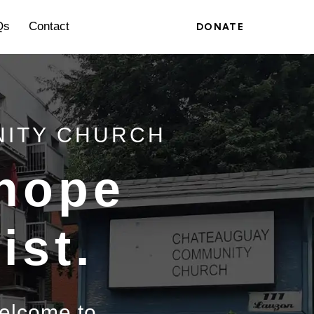
Qs
Contact
DONATE
NITY CHURCH
 hope
ist.
welcome to