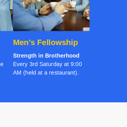
Men’s Fellowship
Strength in Brotherhood
me
Every 3rd Saturday at 9:00
AM (held at a restaurant).