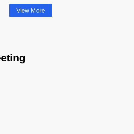
View More
eting