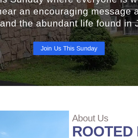
ear an encouraging message 
 and the abundant life found in 
Join Us This Sunday
About Us
ROOTED I