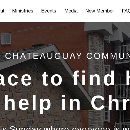
ut
Ministries
Events
Media
New Member
FA
 CHATEAUGUAY COMMU
ace to find
 help in Chr
his Sunday where everyone is 