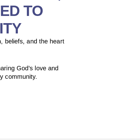
ED TO
ITY
, beliefs, and the heart
aring God’s love and
ay community.