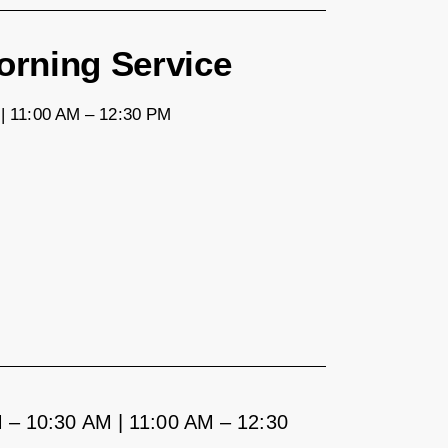
rning Service
| 11:00 AM – 12:30 PM
 – 10:30 AM | 11:00 AM – 12:30