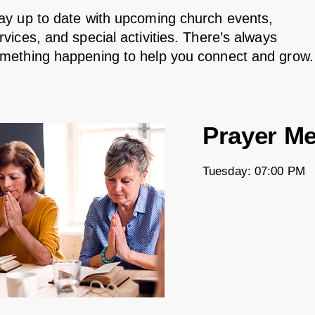
ay up to date with upcoming church events,
rvices, and special activities. There’s always
mething happening to help you connect and grow.
Prayer Me
Tuesday: 07:00 PM