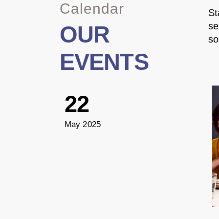
Calendar
St
se
OUR
so
EVENTS
22
May 2025