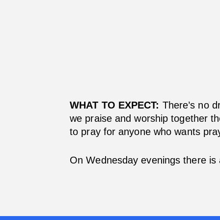
WHAT TO EXPECT:
There’s no dr
we praise and worship together th
to pray for anyone who wants pray
On Wednesday evenings there is 