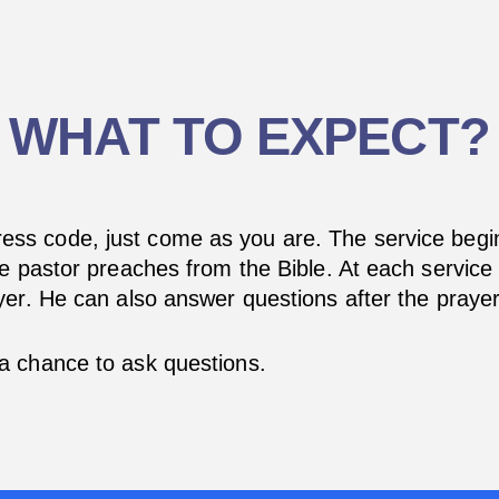
WHAT TO EXPECT?
ess code, just come as you are. The service begin
e pastor preaches from the Bible. At each service 
er. He can also answer questions after the prayer
a chance to ask questions.