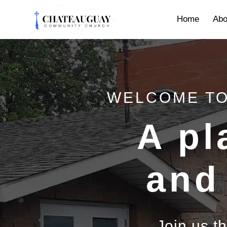
Home
Abo
WELCOME TO
A pl
and
Join us t