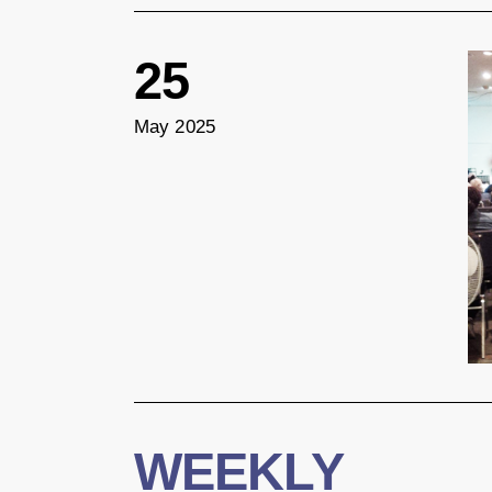
25
May 2025
WEEKLY