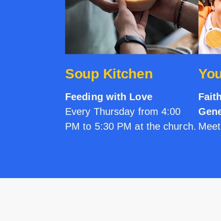
Soup Kitchen
You
Feeding with Love
Fait
Every Thursday from 4:00
Gene
PM to 5:30 PM at the church.
Meet